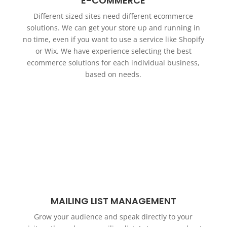
E-COMMERCE
Different sized sites need different ecommerce
solutions. We can get your store up and running in
no time, even if you want to use a service like Shopify
or Wix. We have experience selecting the best
ecommerce solutions for each individual business,
based on needs.
MAILING LIST MANAGEMENT
Grow your audience and speak directly to your