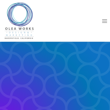
WEB DESIGN
SPECIALIZING IN YOUR
BUSINESS.