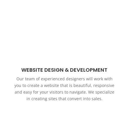
WEBSITE DESIGN & DEVELOPMENT
Our team of experienced designers will work with
you to create a website that is beautiful, responsive
and easy for your visitors to navigate. We specialize
in creating sites that convert into sales.