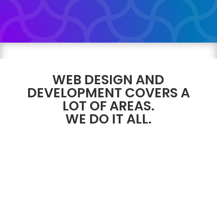
WEB DESIGN AND
DEVELOPMENT COVERS A
LOT OF AREAS.
WE DO IT ALL.