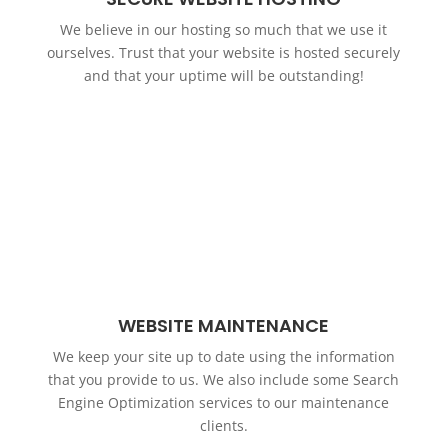
We believe in our hosting so much that we use it
ourselves. Trust that your website is hosted securely
and that your uptime will be outstanding!
WEBSITE MAINTENANCE
We keep your site up to date using the information
that you provide to us. We also include some Search
Engine Optimization services to our maintenance
clients.