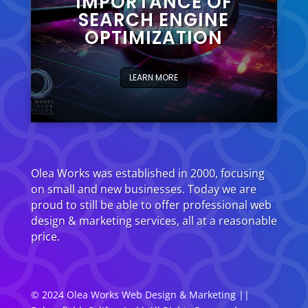
IMPORTANCE OF
SEARCH ENGINE
OPTIMIZATION
LEARN MORE
Olea Works was established in 2000, focusing
on small and new businesses. Today we are
proud to still be able to offer professional web
design & marketing services, all at a reasonable
price.
© 2024 Olea Works
Web Design
& Marketing ||