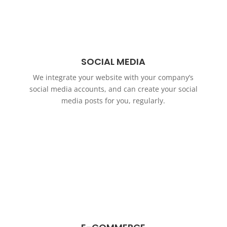
SOCIAL MEDIA
We integrate your website with your company’s
social media accounts, and can create your social
media posts for you, regularly.