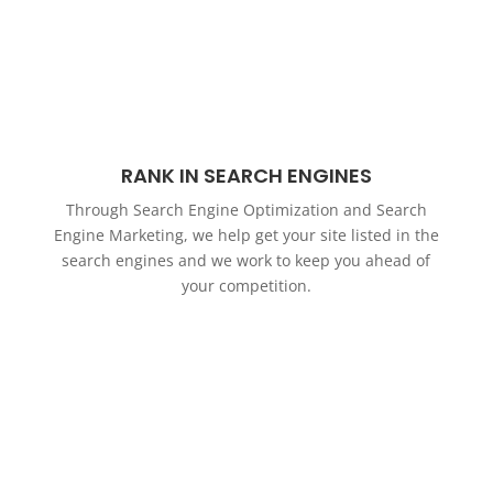
RANK IN SEARCH ENGINES
Through Search Engine Optimization and Search
Engine Marketing, we help get your site listed in the
search engines and we work to keep you ahead of
your competition.