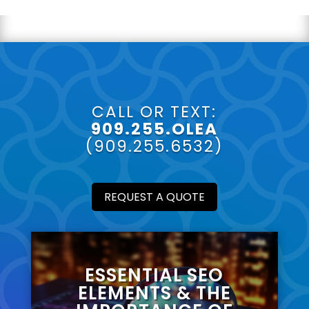
CALL OR TEXT:
909.255.OLEA
(909.255.6532)
REQUEST A QUOTE
ESSENTIAL SEO
ELEMENTS & THE