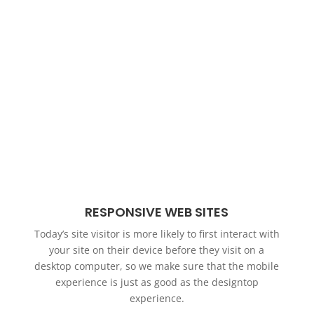
RESPONSIVE WEB SITES
Today’s site visitor is more likely to first interact with
your site on their device before they visit on a
desktop computer, so we make sure that the mobile
experience is just as good as the designtop
experience.