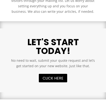
visitors through your mailing list. Let us worry about
setting everything up and you focus on your
business. We also can write your articles, if needed.
LET'S START
TODAY!
No need to wait, submit your quote request and let’s
get started on your new website. Just like that.
CLICK HERE