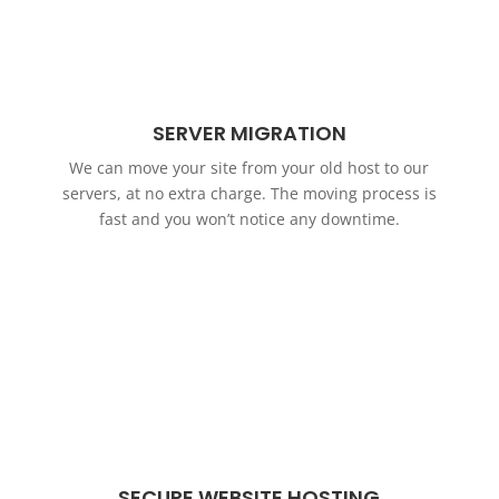
SERVER MIGRATION
We can move your site from your old host to our
servers, at no extra charge. The moving process is
fast and you won’t notice any downtime.
SECURE WEBSITE HOSTING